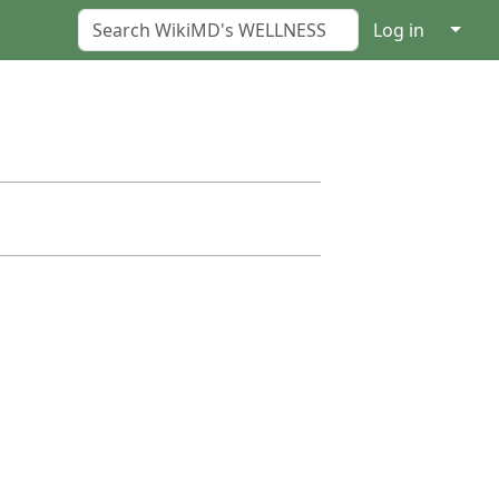
↓
Log in