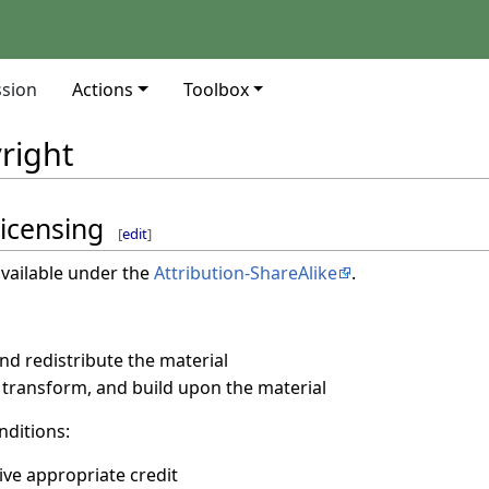
ssion
Actions
Toolbox
right
licensing
[
edit
]
vailable under the
Attribution-ShareAlike
.
d redistribute the material
transform, and build upon the material
nditions:
ive appropriate credit