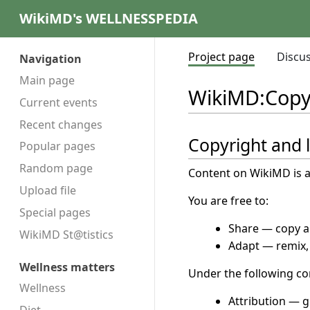
WikiMD's WELLNESSPEDIA
Project page
Discu
Navigation
Main page
WikiMD
:
Copy
Current events
Recent changes
Copyright and 
Popular pages
Random page
Content on WikiMD is a
Upload file
You are free to:
Special pages
Share — copy an
WikiMD St@tistics
Adapt — remix, 
Wellness matters
Under the following co
Wellness
Attribution — g