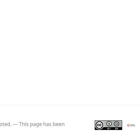
oted.
This page has been