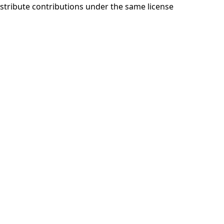
stribute contributions under the same license