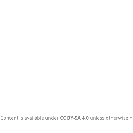
Content is available under
CC BY-SA 4.0
unless otherwise n