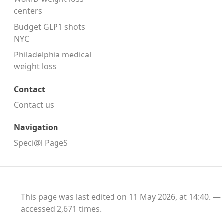
centers
Budget GLP1 shots
NYC
Philadelphia medical
weight loss
Contact
Contact us
Navigation
Speci@l PageS
This page was last edited on 11 May 2026, at 14:40.
accessed 2,671 times.