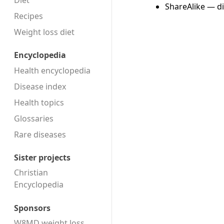
Diet
ShareAlike — di
Recipes
Weight loss diet
Encyclopedia
Health encyclopedia
Disease index
Health topics
Glossaries
Rare diseases
Sister projects
Christian
Encyclopedia
Sponsors
W8MD weight loss