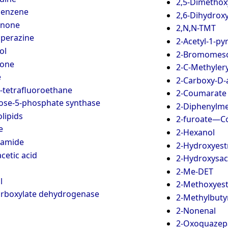
2,5-Dimetho
benzene
2,6-Dihydrox
inone
2,N,N-TMT
iperazine
2-Acetyl-1-py
ol
2-Bromomesc
ione
2-C-Methylery
e
2-Carboxy-D-
2-tetrafluoroethane
2-Coumarate 
lose-5-phosphate synthase
2-Diphenylme
lipids
2-furoate—Co
e
2-Hexanol
namide
2-Hydroxyestr
cetic acid
2-Hydroxysac
2-Me-DET
l
2-Methoxyes
carboxylate dehydrogenase
2-Methylbuty
2-Nonenal
2-Oxoquaze