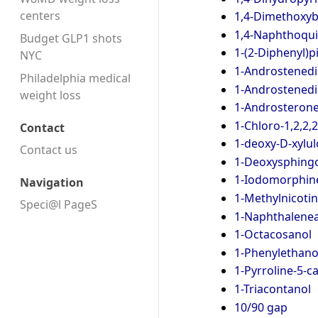
centers
1,4-Dimethoxy
1,4-Naphthoqu
Budget GLP1 shots
1-(2-Diphenyl)p
NYC
1-Androstenedi
Philadelphia medical
1-Androstened
weight loss
1-Androsteron
1-Chloro-1,2,2,
Contact
1-deoxy-D-xylu
Contact us
1-Deoxysphingo
1-Iodomorphin
Navigation
1-Methylnicoti
Speci@l PageS
1-Naphthalenea
1-Octacosanol
1-Phenylethano
1-Pyrroline-5-
1-Triacontanol
10/90 gap