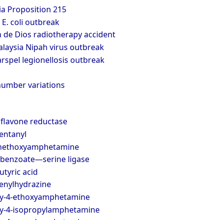
ia Proposition 215
E. coli outbreak
 de Dios radiotherapy accident
laysia Nipah virus outbreak
spel legionellosis outbreak
number variations
oflavone reductase
fentanyl
amethoxyamphetamine
ybenzoate—serine ligase
tyric acid
henylhydrazine
xy-4-ethoxyamphetamine
y-4-isopropylamphetamine