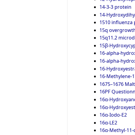
14-3-3 protein
14-Hydroxydih
1510 influenza
15q overgrowt
15q11.2 microd
15β-Hydroxycyp
16-alpha-hydro
16-alpha-hydro
16-Hydroxyestr
16-Methylene-1
1675–1676 Malt
16PF Questionn
16α-Hydroxyan
16α-Hydroxyes
16α-Iodo-E2
16α-LE2
16α-Methyl-11-