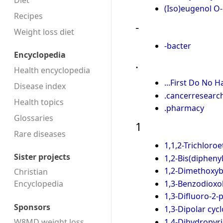
Diet
(Iso)eugenol O
Recipes
-
Weight loss diet
-bacter
Encyclopedia
.
Health encyclopedia
...First Do No 
Disease index
.cancerresearc
Health topics
.pharmacy
Glossaries
1
Rare diseases
1,1,2-Trichloro
Sister projects
1,2-Bis(diphen
1,2-Dimethoxy
Christian
1,3-Benzodioxo
Encyclopedia
1,3-Difluoro-2-
Sponsors
1,3-Dipolar cyc
1,4-Dihydropyr
W8MD weight loss