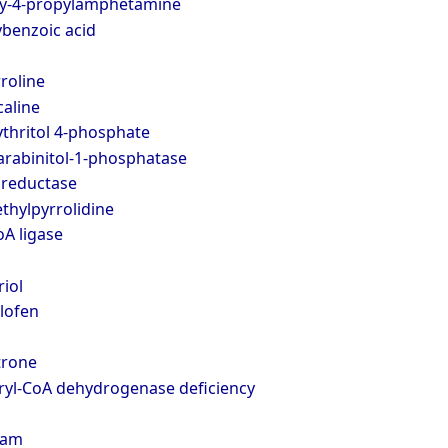
xy-4-propylamphetamine
ybenzoic acid
rroline
aline
thritol 4-phosphate
arabinitol-1-phosphatase
reductase
thylpyrrolidine
A ligase
iol
lofen
trone
ryl-CoA dehydrogenase deficiency
pam