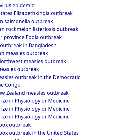
virus epidemic
tates Elizabethkingia outbreak
n salmonella outbreak
an rockmelon listeriosis outbreak
r province Ebola outbreak
outbreak in Bangladesh
oh measles outbreak
 Northwest measles outbreak
easles outbreak
asles outbreak in the Democratic
the Congo
w Zealand measles outbreak
ize in Physiology or Medicine
ize in Physiology or Medicine
ize in Physiology or Medicine
pox outbreak
ox outbreak in the United States