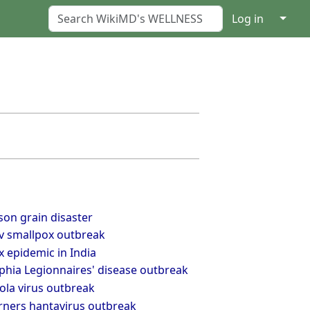
↓
Log in
son grain disaster
v smallpox outbreak
 epidemic in India
phia Legionnaires' disease outbreak
ola virus outbreak
rners hantavirus outbreak