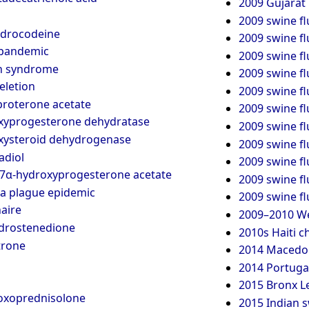
2009 Gujarat 
2009 swine f
ydrocodeine
2009 swine fl
 pandemic
2009 swine fl
h syndrome
2009 swine f
eletion
2009 swine f
roterone acetate
2009 swine f
xyprogesterone dehydratase
2009 swine fl
xysteroid dehydrogenase
2009 swine f
adiol
2009 swine fl
7α-hydroxyprogesterone acetate
2009 swine f
a plague epidemic
2009 swine f
aire
2009–2010 We
drostenedione
2010s Haiti c
trone
2014 Macedoni
2014 Portugal
2015 Bronx L
oxoprednisolone
2015 Indian s