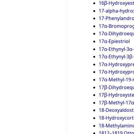
16β-Hydroxyes
17-alpha-hydro
17-Phenylandro
17α-Bromoprog
17α-Dihydroequ
17α-Epiestriol
17α-Ethynyl-3α
17α-Ethynyl-3β
17α-Hydroxypr
17α-Hydroxypr
17α-Methyl-19-
17β-Dihydroequ
17β-Hydroxyst
17β-Methyl-17α
18-Deoxyaldos
18-Hydroxycort
18-Methylamin
1812–1819 Ott