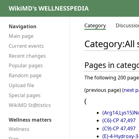
WikiMD's WELLNESSPEDIA
Category
Discussio
Navigation
Main page
Category
:
All
Current events
Recent changes
Pages in categor
Popular pages
Random page
The following 200 pages 
Upload file
(previous page) (
next 
Special pages
(
WikiMD St@tistics
(Arg14,Lys15)N
Wellness matters
(C6)-CP 47,497
(C9)-CP 47,497
Wellness
(E)-4-Hydroxy-