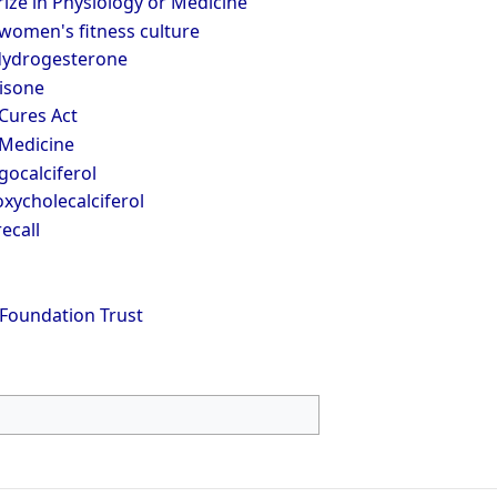
ize in Physiology or Medicine
women's fitness culture
dydrogesterone
isone
Cures Act
 Medicine
ocalciferol
xycholecalciferol
ecall
Foundation Trust