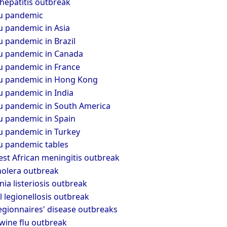
hepatitis outbreak
lu pandemic
u pandemic in Asia
u pandemic in Brazil
lu pandemic in Canada
lu pandemic in France
lu pandemic in Hong Kong
u pandemic in India
lu pandemic in South America
u pandemic in Spain
lu pandemic in Turkey
lu pandemic tables
st African meningitis outbreak
holera outbreak
a listeriosis outbreak
 legionellosis outbreak
egionnaires' disease outbreaks
wine flu outbreak