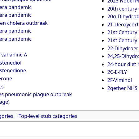
2023 Nobel Pr
lera pandemic
20th century 
lera pandemic
20α-Dihydro
en cholera outbreak
21-Deoxycort
lera pandemic
21st Century 
lera pandemic
21st Century
22-Dihydroerg
rvahanine A
24,25-Dihydro
stenediol
24-hour diet r
stenedione
2C-E-FLY
erone
2F-Viminol
ts
2gether NHS 
es pneumonic plague outbreak
page
)
gories
Top-level stub categories