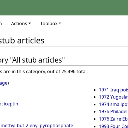
n
Actions
Toolbox
 stub articles
y "All stub articles"
are in this category, out of 25,496 total.
page
)
1971 Iraq poi
1972 Yugosla
ociceptin
1974 smallpox
1976 Philadel
1976 Zaire Eb
3-methyl-but-2-enyl pyrophosphate
1993 Four Co