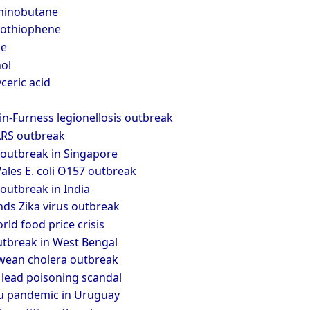
minobutane
zothiophene
le
ol
ceric acid
n-Furness legionellosis outbreak
RS outbreak
outbreak in Singapore
les E. coli O157 outbreak
outbreak in India
nds Zika virus outbreak
ld food price crisis
tbreak in West Bengal
ean cholera outbreak
 lead poisoning scandal
lu pandemic in Uruguay