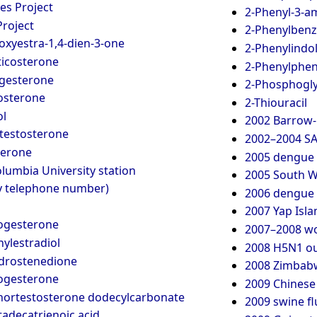
s Project
2-Phenyl-3-a
Project
2-Phenylben
oxyestra-1,4-dien-3-one
2-Phenylindo
icosterone
2-Phenylphen
gesterone
2-Phosphogly
osterone
2-Thiouracil
ol
2002 Barrow-i
testosterone
2002–2004 SA
terone
2005 dengue 
lumbia University station
2005 South Wa
y telephone number)
2006 dengue 
2007 Yap Isla
ogesterone
2007–2008 wor
ylestradiol
2008 H5N1 ou
drostenedione
2008 Zimbabw
ogesterone
2009 Chinese
nortestosterone dodecylcarbonate
2009 swine f
adecatrienoic acid