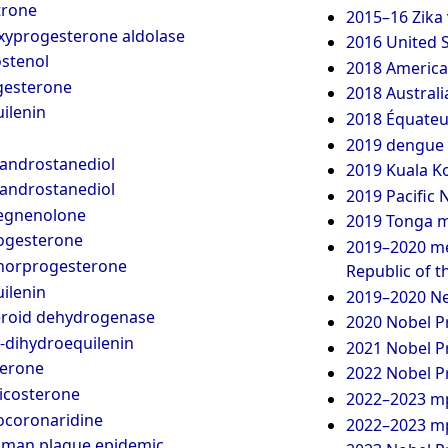
trone
2015–16 Zika 
xyprogesterone aldolase
2016 United S
stenol
2018 America
esterone
2018 Australi
ilenin
2018 Équateu
2019 dengue 
-androstanediol
2019 Kuala K
-androstanediol
2019 Pacific
egnenolone
2019 Tonga m
ogesterone
2019–2020 me
norprogesterone
Republic of 
ilenin
2019–2020 Ne
eroid dehydrogenase
2020 Nobel Pr
-dihydroequilenin
2021 Nobel Pr
terone
2022 Nobel Pr
icosterone
2022–2023 m
ocoronaridine
2022–2023 mp
oman plague epidemic