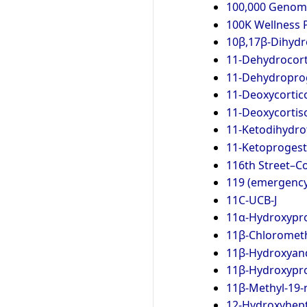
100,000 Genome
100K Wellness 
10β,17β-Dihydr
11-Dehydrocort
11-Dehydropro
11-Deoxycortic
11-Deoxycortis
11-Ketodihydro
11-Ketoproges
116th Street–Co
119 (emergenc
11C-UCB-J
11α-Hydroxypr
11β-Chlorometh
11β-Hydroxyan
11β-Hydroxypr
11β-Methyl-19-
12-Hydroxyhept