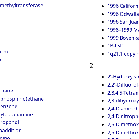
-methyltransferase
1996 Californ
1996 Odwalla 
1996 San Juan
1998–1999 Ma
1999 Bovenkar
1B-LSD
Harm
1q21.1 copy 
h
2
2'-Hydroxyis
2,2'-Difluoro
ethane
2,3,4,5-Tetr
ylphosphino)ethane
2,3-dihydrox
benzene
2,4-Diaminobu
lylbutanamine
2,4-Dinitrop
propanol
2,5-Dimetho
loaddition
2,5-Dimethox
idine