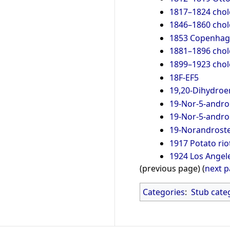
1817–1824 cho
1846–1860 cho
1853 Copenhag
1881–1896 cho
1899–1923 cho
18F-EF5
19,20-Dihydroe
19-Nor-5-andro
19-Nor-5-andro
19-Norandrost
1917 Potato rio
1924 Los Angel
(previous page) (
next 
Categories
:
Stub cate