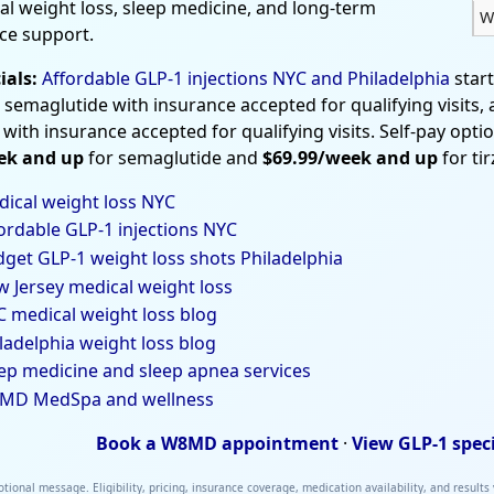
al weight loss, sleep medicine, and long-term
W
ce support.
ials:
Affordable GLP-1 injections NYC and Philadelphia
star
 semaglutide with insurance accepted for qualifying visits,
 with insurance accepted for qualifying visits. Self-pay opti
ek and up
for semaglutide and
$69.99/week and up
for ti
ical weight loss NYC
ordable GLP-1 injections NYC
get GLP-1 weight loss shots Philadelphia
 Jersey medical weight loss
 medical weight loss blog
ladelphia weight loss blog
ep medicine and sleep apnea services
MD MedSpa and wellness
Book a W8MD appointment
·
View GLP-1 spec
tional message. Eligibility, pricing, insurance coverage, medication availability, and results