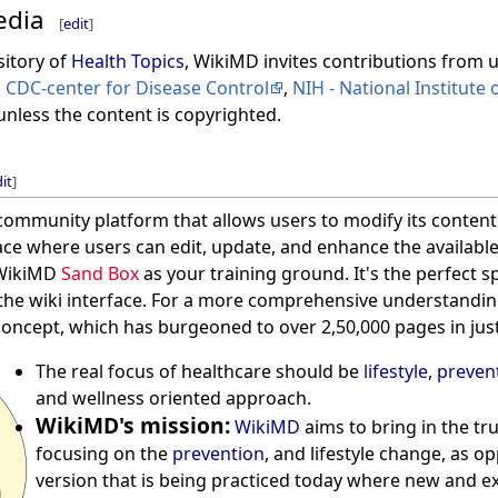
edia
[
edit
]
sitory of
Health Topics
, WikiMD invites contributions from 
s
CDC-center for Disease Control
,
NIH - National Institute 
unless the content is copyrighted.
it
]
 community platform that allows users to modify its content.
ce where users can edit, update, and enhance the available
 WikiMD
Sand Box
as your training ground. It's the perfect s
 the wiki interface. For a more comprehensive understanding
i concept, which has burgeoned to over 2,50,000 pages in jus
The real focus of healthcare should be
lifestyle
,
preven
and wellness oriented approach.
WikiMD's mission:
WikiMD
aims to bring in the tr
focusing on the
prevention
, and lifestyle change, as o
version that is being practiced today where new and 