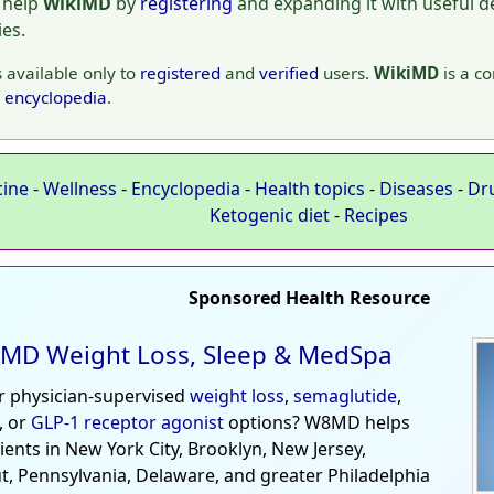
 help
WikiMD
by
registering
and expanding it with useful det
ies.
s available only to
registered
and
verified
users.
WikiMD
is a c
encyclopedia
.
cine
-
Wellness
-
Encyclopedia
-
Health topics
-
Diseases
-
Dr
Ketogenic diet
-
Recipes
Sponsored Health Resource
MD Weight Loss, Sleep & MedSpa
r physician-supervised
weight loss
,
semaglutide
,
, or
GLP-1 receptor agonist
options? W8MD helps
tients in New York City, Brooklyn, New Jersey,
t, Pennsylvania, Delaware, and greater Philadelphia