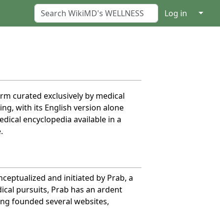
↓
Log in
orm curated exclusively by medical
g, with its English version alone
dical encyclopedia available in a
.
eptualized and initiated by Prab, a
dical pursuits, Prab has an ardent
ing founded several websites,