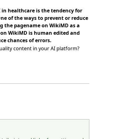
 in healthcare is the tendency for
One of the ways to prevent or reduce
ing the pagename on WikiMD as a
nt on WikiMD is human edited and
ce chances of errors.
ality content in your AI platform?