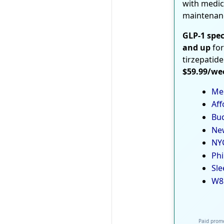
with medic
maintenan
GLP-1 spec
and up
for
tirzepatide
$59.99/we
Med
Aff
Bud
New
NYC
Phi
Sle
W8
Paid promo