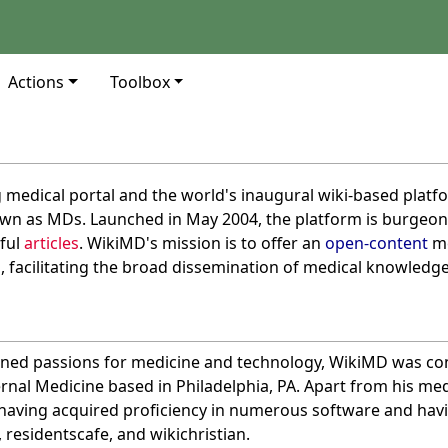
Actions
Toolbox
g medical portal and the world's inaugural wiki-based platf
own as MDs. Launched in May 2004, the platform is burgeonin
ful
articles
. WikiMD's mission is to offer an
open-content
me
s
, facilitating the broad dissemination of medical knowledge
ned passions for medicine and technology, WikiMD was conc
ernal Medicine based in Philadelphia, PA. Apart from his me
, having acquired proficiency in numerous software and hav
, residentscafe, and wikichristian.