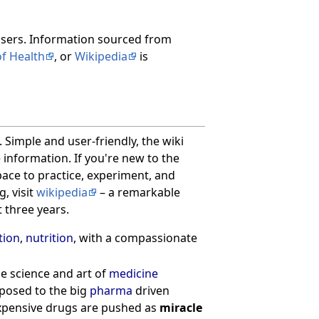
users. Information sourced from
of Health
, or
Wikipedia
is
 Simple and user-friendly, the wiki
 information. If you're new to the
pace to practice, experiment, and
, visit
wikipedia
– a remarkable
t three years.
tion
,
nutrition
, with a compassionate
ue science and art of
medicine
pposed to the big
pharma
driven
expensive drugs are pushed as
miracle