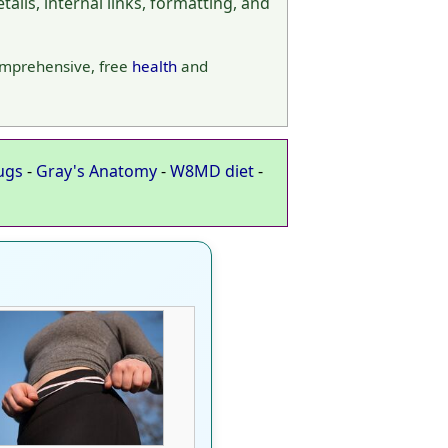
ails, internal links, formatting, and
omprehensive, free
health
and
ugs
-
Gray's Anatomy
-
W8MD diet
-