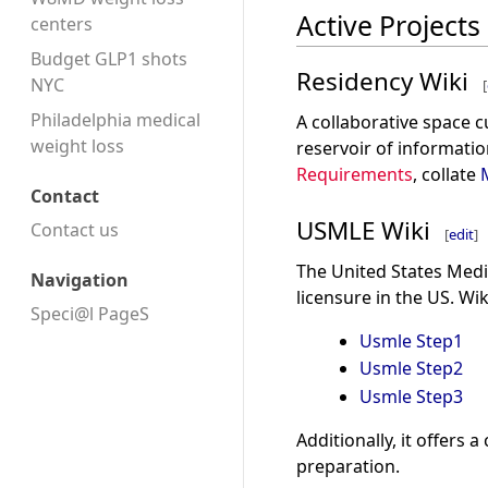
Active Projects
centers
Budget GLP1 shots
Residency Wiki
NYC
[
Philadelphia medical
A collaborative space 
weight loss
reservoir of informatio
Requirements
, collate
Contact
USMLE Wiki
Contact us
[
edit
]
The United States Medi
Navigation
licensure in the US. Wi
Speci@l PageS
Usmle Step1
Usmle Step2
Usmle Step3
Additionally, it offers
preparation.