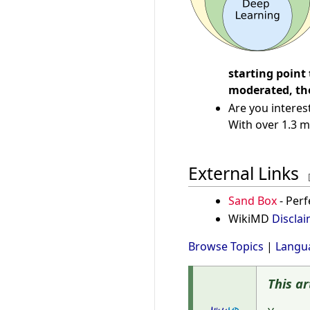
starting point
moderated, the
Are you interes
With over 1.3 m
External Links
Sand Box
- Perf
WikiMD
Discla
Browse Topics
|
Langu
This ar