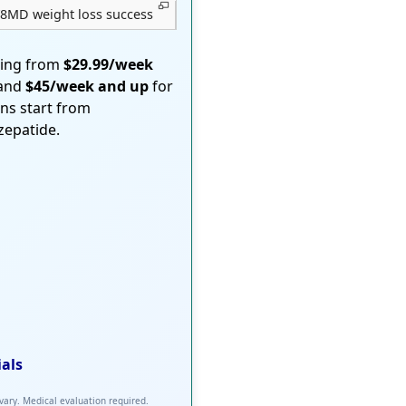
8MD weight loss success
ting from
$29.99/week
 and
$45/week and up
for
ons start from
rzepatide.
ials
 vary. Medical evaluation required.