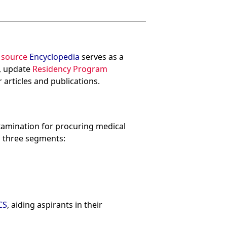
 source
Encyclopedia
serves as a
, update
Residency Program
 articles and publications.
examination for procuring medical
ts three segments:
CS
, aiding aspirants in their