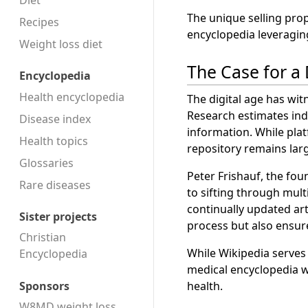
Diet
The unique selling pro
Recipes
encyclopedia leveragin
Weight loss diet
The Case for a
Encyclopedia
Health encyclopedia
The digital age has wit
Research estimates indi
Disease index
information. While plat
Health topics
repository remains lar
Glossaries
Peter Frishauf, the fou
Rare diseases
to sifting through multi
continually updated ar
Sister projects
process but also ensur
Christian
While Wikipedia serves 
Encyclopedia
medical encyclopedia w
Sponsors
health.
W8MD weight loss