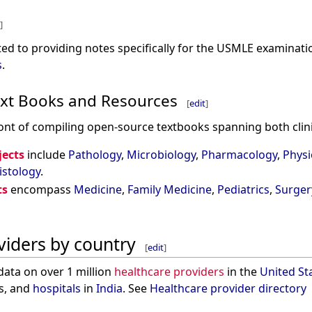
]
ed to providing notes specifically for the USMLE examinati
s
.
xt Books and Resources
[
edit
]
ont of compiling open-source textbooks spanning both clinic
jects
include
Pathology
,
Microbiology
,
Pharmacology
,
Physi
istology
.
ts
encompass
Medicine
,
Family Medicine
,
Pediatrics
,
Surger
viders by country
[
edit
]
data on over 1 million
healthcare providers
in the
United St
s, and
hospitals
in
India
. See
Healthcare provider directory