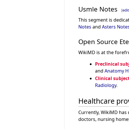
Usmle Notes
[
edit
This segment is dedicat
Notes
and
Asters Note
Open Source Ete
WikiMD is at the forefr
Preclinical sub
and
Anatomy
H
Clinical subjec
Radiology
.
Healthcare pro
Currently, WikiMD has 
doctors, nursing home