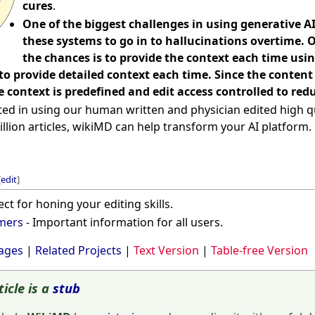
cures
.
One of the biggest challenges in using generative AI
these systems to go in to hallucinations overtime. 
the chances is to provide the context each time us
 to provide detailed context each time. Since the conte
 context is predefined and edit access controlled to redu
ted in using our human written and physician edited high qu
illion articles, wikiMD can help transform your AI platform.
[
edit
]
ect for honing your editing skills.
imers
- Important information for all users.
ages
|
Related Projects
|
Text Version
|
Table-free Version
ticle is a
stub