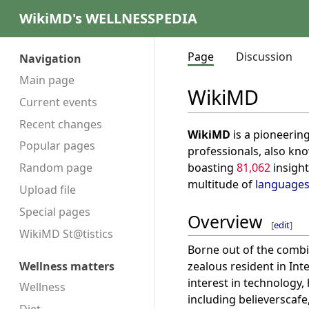
WikiMD's WELLNESSPEDIA
Page
Discussion
Navigation
Main page
WikiMD
Current events
Recent changes
WikiMD
is a pioneerin
Popular pages
professionals, also kn
boasting
81,062
insight
Random page
multitude of
language
Upload file
Special pages
Overview
[
edit
]
WikiMD St@tistics
Borne out of the combi
zealous resident in Int
Wellness matters
interest in technology
Wellness
including believerscafe