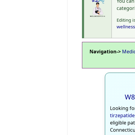
You can
categor
Editing i
wellness
Navigation->
Medi
W8
Looking fo
tirzepatide
eligible pa
Connecticu