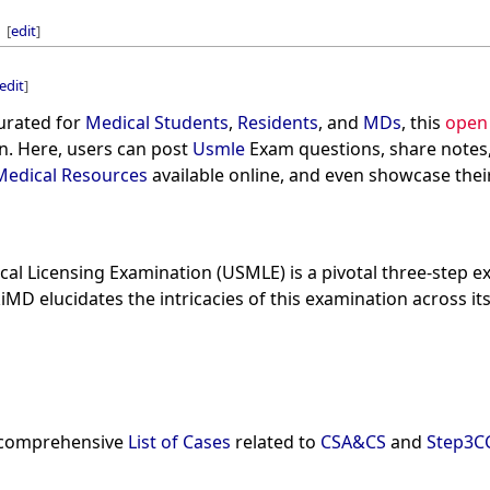
[
edit
]
edit
]
curated for
Medical Students
,
Residents
, and
MDs
, this
open
n. Here, users can post
Usmle
Exam questions, share notes
Medical Resources
available online, and even showcase their
cal Licensing Examination (USMLE) is a pivotal three-step 
kiMD elucidates the intricacies of this examination across i
 a comprehensive
List of Cases
related to
CSA&CS
and
Step3C