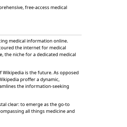
prehensive, free-access medical
cing medical information online.
coured the internet for medical
e, the niche for a dedicated medical
f Wikipedia is the future. As opposed
 Wikipedia proffer a dynamic,
eamlines the information-seeking
tal clear: to emerge as the go-to
ncompassing all things medicine and