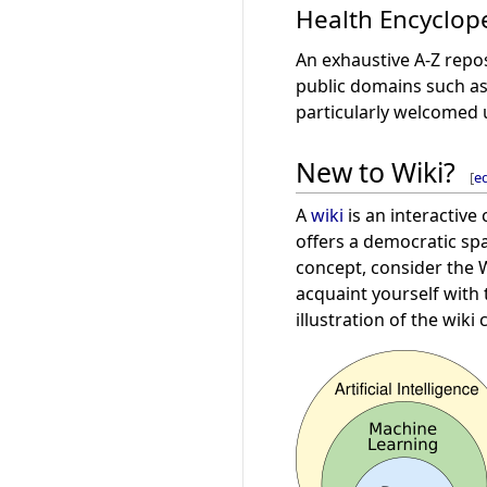
Health Encyclop
An exhaustive A-Z repo
public domains such a
particularly welcomed 
New to Wiki?
[
ed
A
wiki
is an interactive
offers a democratic spa
concept, consider the
acquaint yourself with
illustration of the wik