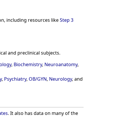
on, including resources like
Step 3
al and preclinical subjects.
ology
,
Biochemistry
,
Neuroanatomy
,
y
,
Psychiatry
,
OB/GYN
,
Neurology
, and
ates
. It also has data on many of the