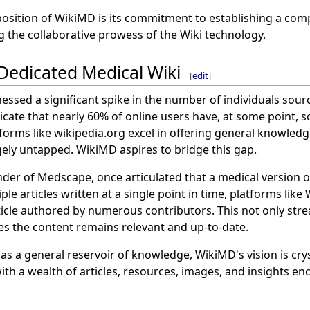
position of WikiMD is its commitment to establishing a com
g the collaborative prowess of the Wiki technology.
 Dedicated Medical Wiki
[
edit
]
nessed a significant spike in the number of individuals sour
cate that nearly 60% of online users have, at some point, s
forms like wikipedia.org excel in offering general knowledg
gely untapped. WikiMD aspires to bridge this gap.
nder of Medscape, once articulated that a medical version o
ple articles written at a single point in time, platforms like
ticle authored by numerous contributors. This not only str
es the content remains relevant and up-to-date.
as a general reservoir of knowledge, WikiMD's vision is crys
ith a wealth of articles, resources, images, and insights e